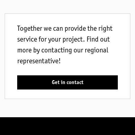
Together we can provide the right
service for your project. Find out
more by contacting our regional
representative!
Get in contact