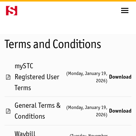
Terms and Conditions
mySTC
(
Monday, January 19,
Registered User
Download
2026
)
Terms
General Terms &
(
Monday, January 19,
Download
2026
)
Conditions
Waybill
(
Tuesday, November