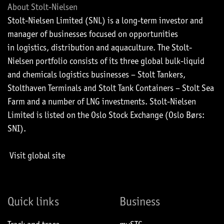
About Stolt-Nielsen
Stolt-Nielsen Limited (SNL) is a long-term investor and
manager of businesses focused on opportunities
in logistics, distribution and aquaculture. The Stolt-
Nielsen portfolio consists of its three global bulk-liquid
and chemicals logistics businesses – Stolt Tankers,
Stolthaven Terminals and Stolt Tank Containers – Stolt Sea
Farm and a number of LNG investments. Stolt-Nielsen
Limited is listed on the Oslo Stock Exchange (Oslo Børs:
SNI).
Visit global site
Quick links
Business