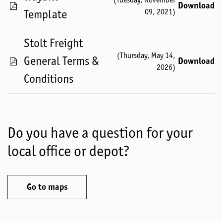
Download
09, 2021
)
Template
Stolt Freight
(
Thursday, May 14,
General Terms &
Download
2026
)
Conditions
Do you have a question for your
local office or depot?
Go to maps