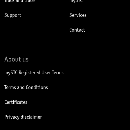
Track and trace
mySTC
Support
Services
Contact
About us
mySTC Registered User Terms
Terms and Conditions
Certificates
Privacy disclaimer