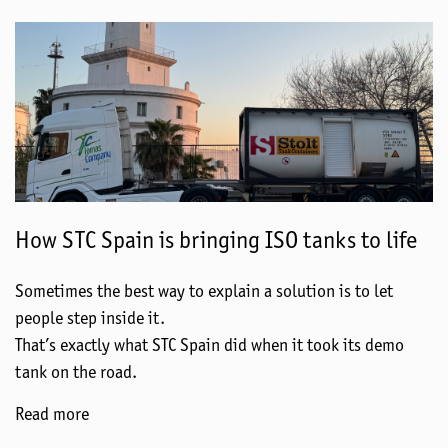
How STC Spain is bringing ISO tanks to life
Sometimes the best way to explain a solution is to let
people step inside it.
That’s exactly what STC Spain did when it took its demo
tank on the road.
Read more