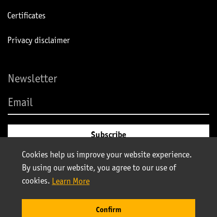
Certificates
Privacy disclaimer
Newsletter
Cookies help us improve your website experience.
By using our website, you agree to our use of
cookies.
Learn More
© Stolt-Nielsen 2025. All rights reserved | Stolt Tank Containers
Confirm