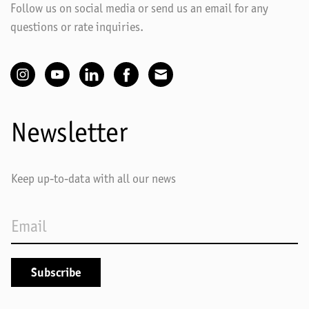
Follow us on social media or send us an email for any
questions or rate inquiries.
Newsletter
Keep up-to-data with all our news