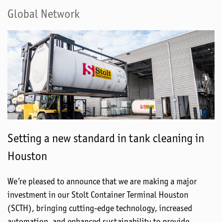
Global Network
Setting a new standard in tank cleaning in
Houston
We’re pleased to announce that we are making a major
investment in our Stolt Container Terminal Houston
(SCTH), bringing cutting-edge technology, increased
automation, and enhanced sustainability to provide