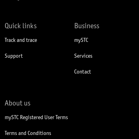
Quick links
Business
Track and trace
mySTC
Support
Services
Contact
About us
mySTC Registered User Terms
Terms and Conditions