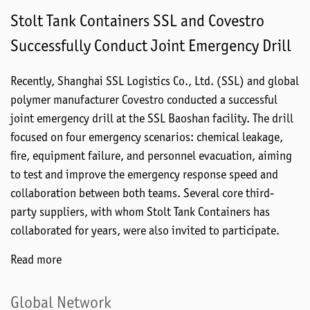
Stolt Tank Containers SSL and Covestro
Successfully Conduct Joint Emergency Drill
Recently, Shanghai SSL Logistics Co., Ltd. (SSL) and global
polymer manufacturer Covestro conducted a successful
joint emergency drill at the SSL Baoshan facility. The drill
focused on four emergency scenarios: chemical leakage,
fire, equipment failure, and personnel evacuation, aiming
to test and improve the emergency response speed and
collaboration between both teams. Several core third-
party suppliers, with whom Stolt Tank Containers has
collaborated for years, were also invited to participate.
Read more
Global Network