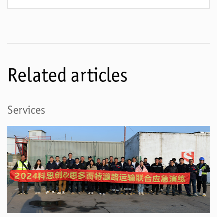
Related articles
Services