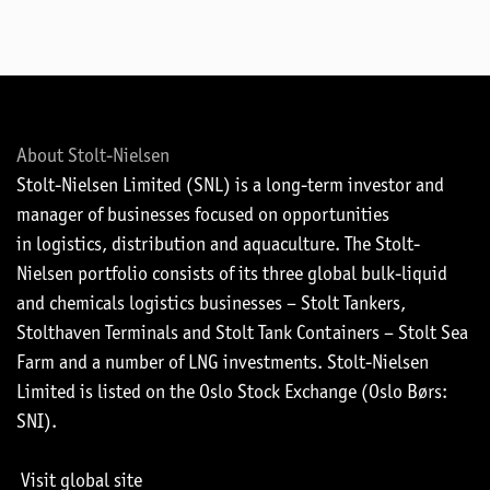
About Stolt-Nielsen
Stolt-Nielsen Limited (SNL) is a long-term investor and
manager of businesses focused on opportunities
in logistics, distribution and aquaculture. The Stolt-
Nielsen portfolio consists of its three global bulk-liquid
and chemicals logistics businesses – Stolt Tankers,
Stolthaven Terminals and Stolt Tank Containers – Stolt Sea
Farm and a number of LNG investments. Stolt-Nielsen
Limited is listed on the Oslo Stock Exchange (Oslo Børs:
SNI).
Visit global site