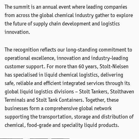
The summit is an annual event where leading companies
from across the global chemical industry gather to explore
the future of supply chain development and logistics
innovation.
The recognition reflects our long-standing commitment to
operational excellence, innovation and industry-leading
customer support. For more than 60 years, Stolt-Nielsen
has specialised in liquid chemical logistics, delivering
safe, reliable and efficient integrated services through its
global liquid logistics divisions – Stolt Tankers, Stolthaven
Terminals and Stolt Tank Containers. Together, these
businesses form a comprehensive global network
supporting the transportation, storage and distribution of
chemical, food-grade and speciality liquid products.