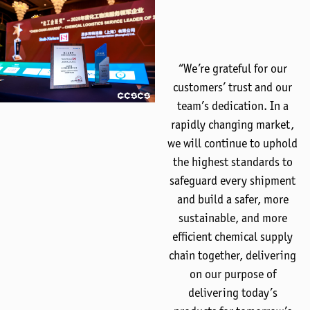
“We’re grateful for our
customers’ trust and our
team’s dedication. In a
rapidly changing market,
we will continue to uphold
the highest standards to
safeguard every shipment
and build a safer, more
sustainable, and more
efficient chemical supply
chain together, delivering
on our purpose of
delivering today’s