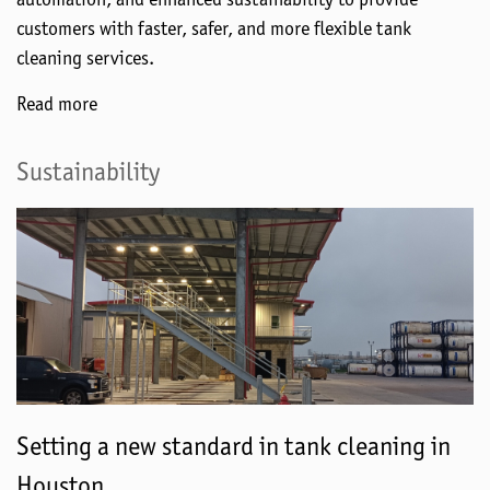
customers with faster, safer, and more flexible tank
cleaning services.
Read more
Sustainability
Setting a new standard in tank cleaning in
Houston