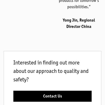
products for tomorrow’s
possibilities.”
Yong Jin, Regional
Director China
Interested in finding out more
about our approach to quality and
safety?
Contact Us