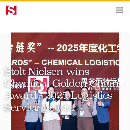
News & Insights
Stolt-Nielsen wins
Chemical Golden Chain
Award - 2025 Logistics
Service Leader