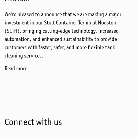
We’re pleased to announce that we are making a major
investment in our Stolt Container Terminal Houston
(SCTH), bringing cutting-edge technology, increased
automation, and enhanced sustainability to provide
customers with faster, safer, and more flexible tank
cleaning services.
Read more
Connect with us