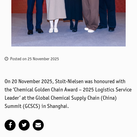
Posted on 25 November 2025
On 20 November 2025, Stolt-Nielsen was honoured with
the ‘Chemical Golden Chain Award – 2025 Logistics Service
Leader’ at the Global Chemical Supply Chain (China)
Summit (GCSCS) in Shanghai.