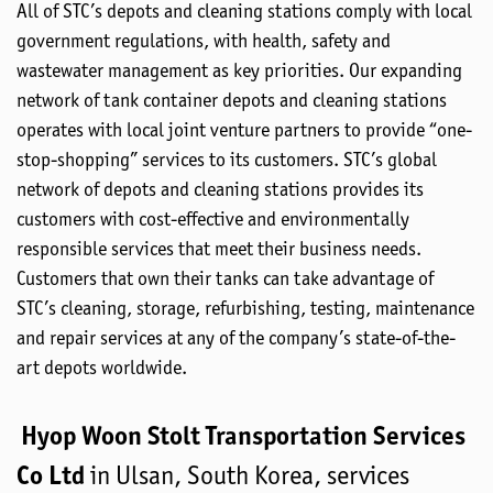
All of STC’s depots and cleaning stations comply with local
government regulations, with health, safety and
wastewater management as key priorities. Our expanding
network of tank container depots and cleaning stations
operates with local joint venture partners to provide “one-
stop-shopping” services to its customers. STC’s global
network of depots and cleaning stations provides its
customers with cost-effective and environmentally
responsible services that meet their business needs.
Customers that own their tanks can take advantage of
STC’s cleaning, storage, refurbishing, testing, maintenance
and repair services at any of the company’s state-of-the-
art depots worldwide.
Hyop Woon Stolt Transportation Services
Co Ltd
in Ulsan, South Korea, services