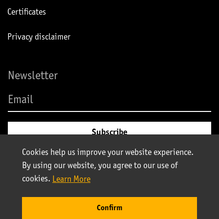
Certificates
Privacy disclaimer
Newsletter
Cookies help us improve your website experience.
By using our website, you agree to our use of
cookies.
Learn More
© Stolt-Nielsen 2025. All rights reserved | Stolt Tank Containers
Confirm