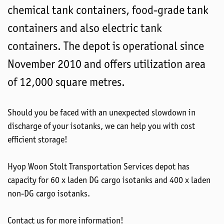
chemical tank containers, food-grade tank
containers and also electric tank
containers. The depot is operational since
November 2010 and offers utilization area
of 12,000 square metres.
Should you be faced with an unexpected slowdown in
discharge of your isotanks, we can help you with cost
efficient storage!
Hyop Woon Stolt Transportation Services depot has
capacity for 60 x laden DG cargo isotanks and 400 x laden
non-DG cargo isotanks.
Contact us for more information!