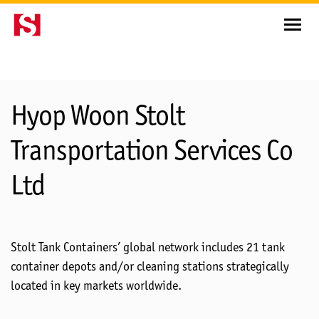
Depots
Hyop Woon Stolt
Transportation Services Co
Ltd
Stolt Tank Containers’ global network includes 21 tank
container depots and/or cleaning stations strategically
located in key markets worldwide.