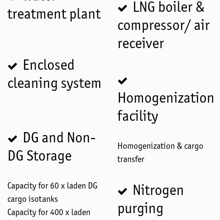
LNG boiler &
treatment plant
compressor/ air
receiver
Enclosed
cleaning system
Homogenization
facility
DG and Non-
Homogenization & cargo
DG Storage
transfer
Capacity for 60 x laden DG
Nitrogen
cargo isotanks
purging
Capacity for 400 x laden