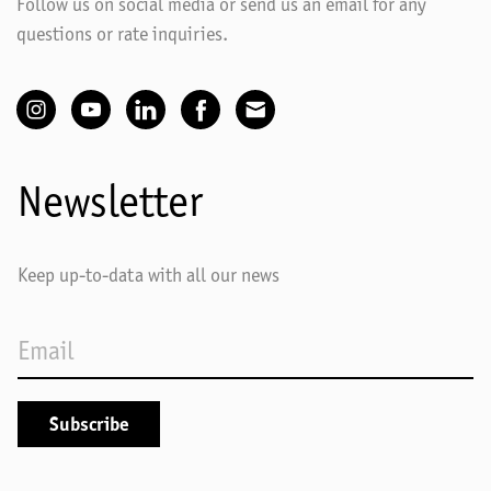
Follow us on social media or send us an email for any
questions or rate inquiries.
Newsletter
Keep up-to-data with all our news