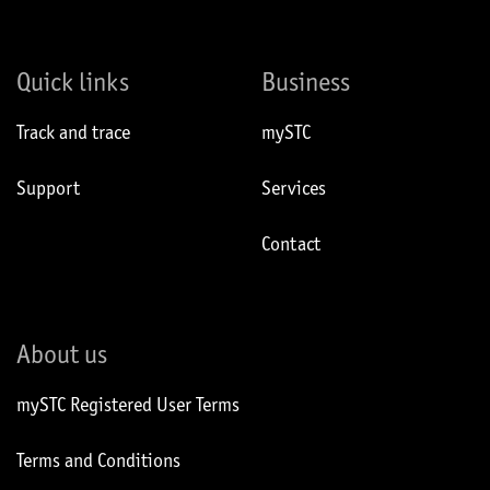
Quick links
Business
Track and trace
mySTC
Support
Services
Contact
About us
mySTC Registered User Terms
Terms and Conditions