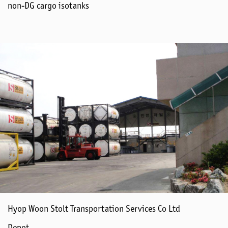
non-DG cargo isotanks
Hyop Woon Stolt Transportation Services Co Ltd
Depot