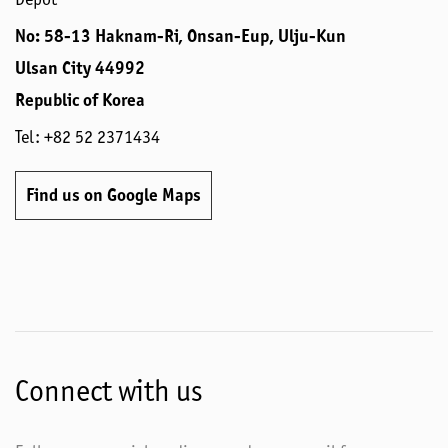
No: 58-13 Haknam-Ri, Onsan-Eup, Ulju-Kun
Ulsan City 44992
Republic of Korea
Tel: +82 52 2371434
Find us on Google Maps
Connect with us