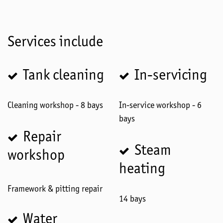
Services include
Tank cleaning
In-servicing
Cleaning workshop - 8 bays
In-service workshop - 6
bays
Repair
Steam
workshop
heating
Framework & pitting repair
14 bays
Water