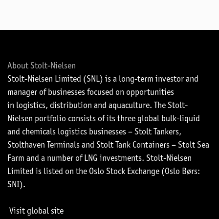
About Stolt-Nielsen
Stolt-Nielsen Limited (SNL) is a long-term investor and
manager of businesses focused on opportunities
in logistics, distribution and aquaculture. The Stolt-
Nielsen portfolio consists of its three global bulk-liquid
and chemicals logistics businesses – Stolt Tankers,
Stolthaven Terminals and Stolt Tank Containers – Stolt Sea
Farm and a number of LNG investments. Stolt-Nielsen
Limited is listed on the Oslo Stock Exchange (Oslo Børs:
SNI).
Visit global site