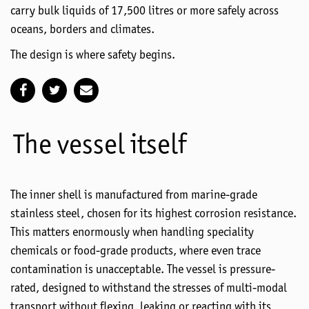
carry bulk liquids of
17,500
litres
or more safely across
oceans,
borders
and climates.
The design is where safety begins.
The vessel itself
The inner shell is manufactured from marine-grade
stainless steel, chosen for its highest corrosion resistance.
This matters enormously when handling speciality
chemicals or food-grade products, where even trace
contamination is unacceptable. The vessel is pressure-
rated, designed to withstand the stresses of multi-modal
transport without flexing, leaking or reacting with its