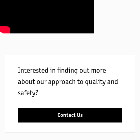
Interested in finding out more
about our approach to quality and
safety?
Contact Us