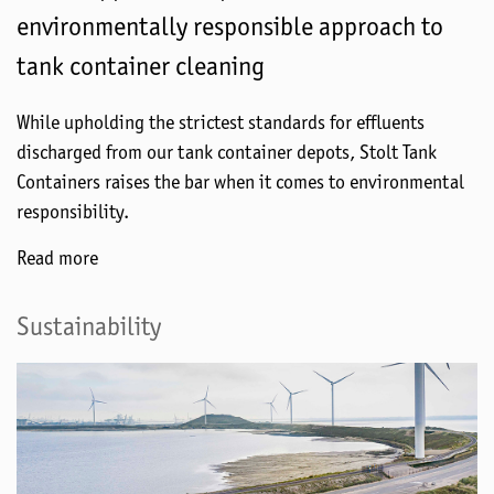
environmentally responsible approach to
tank container cleaning
While upholding the strictest standards for effluents
discharged from our tank container depots, Stolt Tank
Containers raises the bar when it comes to environmental
responsibility.
Read more
Sustainability