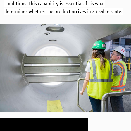
conditions
, this capability is essential. It is what
determines
whether the product arrives in a usable state.