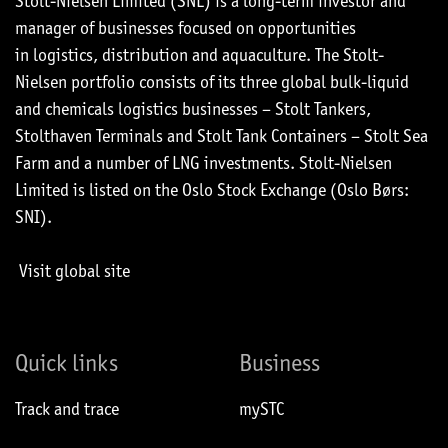
Stolt-Nielsen Limited (SNL) is a long-term investor and
manager of businesses focused on opportunities
in logistics, distribution and aquaculture. The Stolt-
Nielsen portfolio consists of its three global bulk-liquid
and chemicals logistics businesses – Stolt Tankers,
Stolthaven Terminals and Stolt Tank Containers – Stolt Sea
Farm and a number of LNG investments. Stolt-Nielsen
Limited is listed on the Oslo Stock Exchange (Oslo Børs:
SNI).
Visit global site
Quick links
Business
Track and trace
mySTC