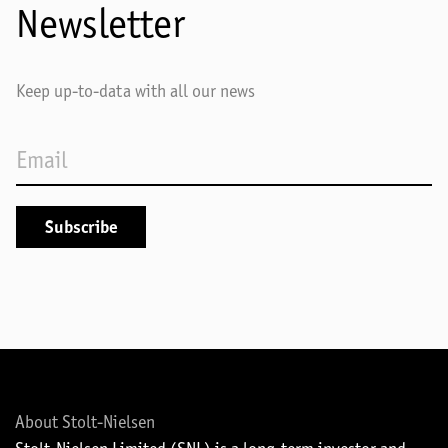
Newsletter
Keep up-to-data with all our news
About Stolt-Nielsen