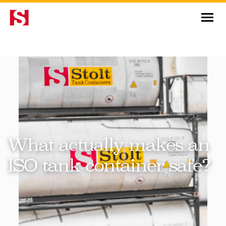
News & Insights
What actually makes an
ISO tank container safe?