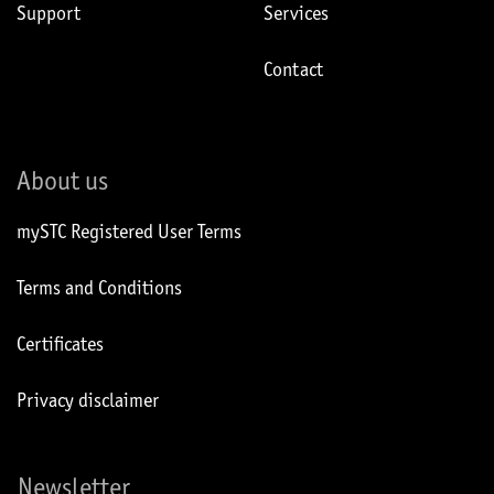
Support
Services
Contact
About us
mySTC Registered User Terms
Terms and Conditions
Certificates
Privacy disclaimer
Newsletter