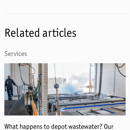
Related articles
Services
What happens to depot wastewater? Our