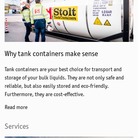
Why tank containers make sense
Tank containers are your best choice for transport and
storage of your bulk liquids. They are not only safe and
reliable, but also easily stored and eco-friendly.
Furthermore, they are cost-effective.
Read more
Services