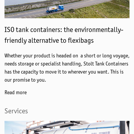
ISO tank containers: the environmentally-
friendly alternative to flexibags
Whether your product is headed on a short or long voyage,
needs storage or specialist handling, Stolt Tank Containers
has the capacity to move it to wherever you want. This is
our promise to you.
Read more
Services