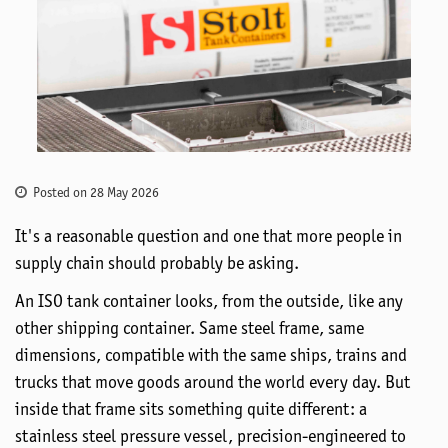
Posted on 28 May 2026
It's
a reasonable question and one that more people in
supply
chain should
probably be
asking.
An ISO tank container looks, from the outside, like any
other shipping container. Same steel frame, same
dimensions, compatible with the same ships, trains and
trucks that move goods around the world every day. But
inside that frame sits something quite different: a
stainless steel
pressure vessel, precision-engineered to