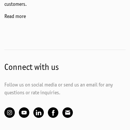
customers.
Read more
Connect with us
Follow us on social media or send us an email for any
questions or rate inquiries.