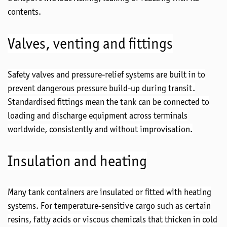
contents.
Valves,
venting
and fittings
Safety valves and pressure-relief systems are
built in
to
prevent dangerous pressure build-up during transit.
Standardised
fittings mean the tank can be connected to
loading and discharge equipment across terminals
worldwide, consistently and without improvisation.
Insulation and heating
Many tank containers are insulated or fitted with heating
systems. For temperature-sensitive cargo such as certain
resins, fatty acids or viscous chemicals that thicken in
cold