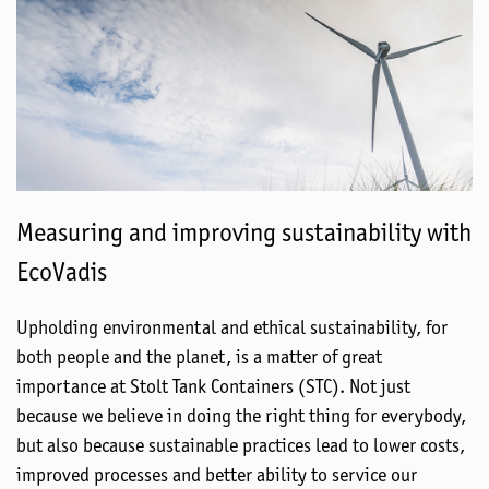
Measuring and improving sustainability with
EcoVadis
Upholding environmental and ethical sustainability, for
both people and the planet, is a matter of great
importance at Stolt Tank Containers (STC). Not just
because we believe in doing the right thing for everybody,
but also because sustainable practices lead to lower costs,
improved processes and better ability to service our